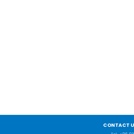
CONTACT 