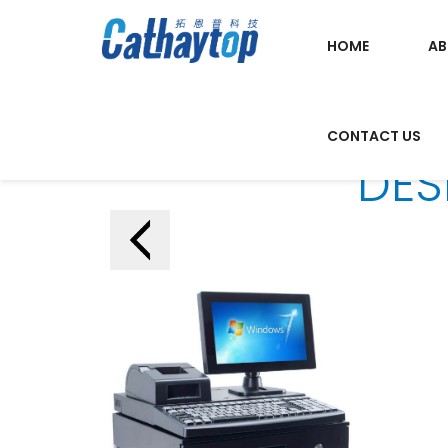
HOME
AB
CONTACT US
DES