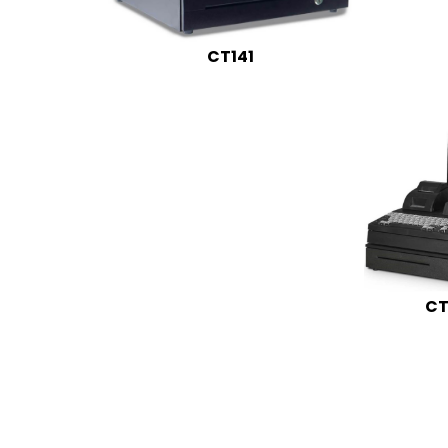
CT141
CT