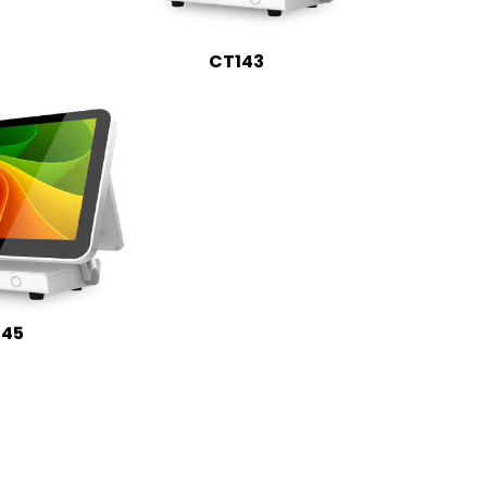
CT143
145