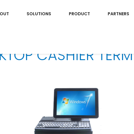
OUT
SOLUTIONS
PRODUCT
PARTNERS
KTOP CASHIER TERM