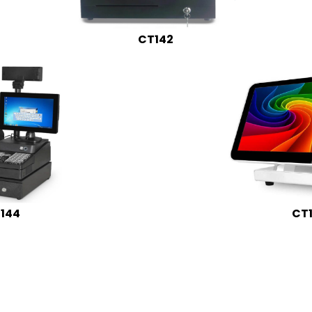
CT142
144
CT